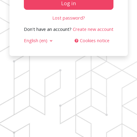
Log in
Lost password?
Don't have an account?
Create new account
English ‎(en)‎
Cookies notice