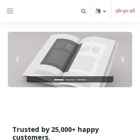
छोड़ कर मुख्य सामग्री पर जाएं
लॉग इन करें
खोज इनपुट को टॉगल करें
साइड तालिका
पिछला
अगला
Trusted by 25,000+ happy
customers.