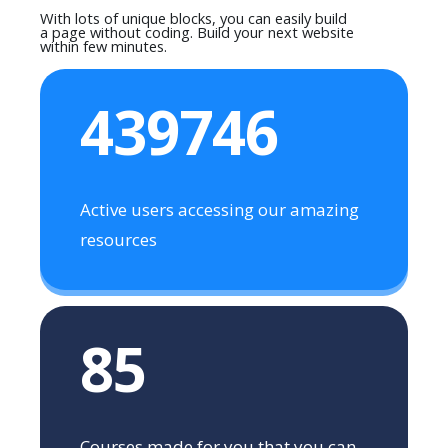
With lots of unique blocks, you can easily build
a page without coding. Build your next website
within few minutes.
439746
Active users accessing our amazing
resources
85
Courses made for you that you can