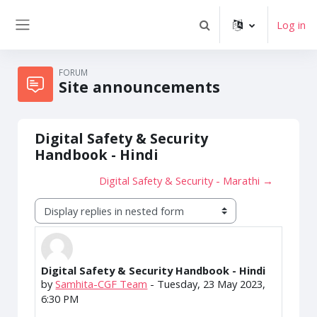
Skip to main content
Log in
Toggle search input
Side panel
FORUM
Site announcements
Digital Safety & Security
Handbook - Hindi
Digital Safety & Security - Marathi →
Display mode
Digital Safety & Security Handbook - Hindi
Number of replies: 0
by
Samhita-CGF Team
-
Tuesday, 23 May 2023,
6:30 PM