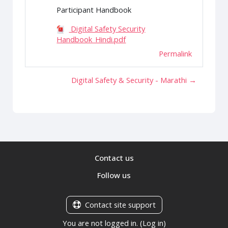
Participant Handbook
Digital Safety Security
Handbook_Hindi.pdf
Permalink
Digital Safety & Security - Marathi →
Contact us
Follow us
Contact site support
You are not logged in. (
Log in
)